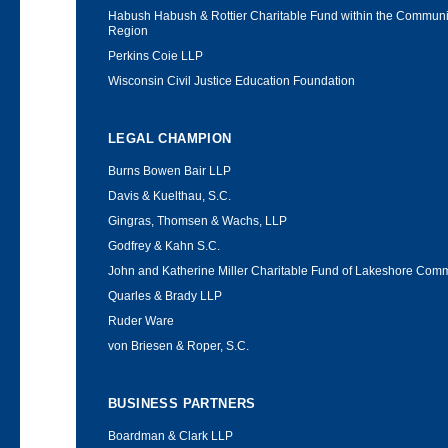
Habush Habush & Rottier Charitable Fund within the Communit
Region
Perkins Coie LLP
Wisconsin Civil Justice Education Foundation
LEGAL CHAMPION
Burns Bowen Bair LLP
Davis & Kuelthau, S.C.
Gingras, Thomsen & Wachs, LLP
Godfrey & Kahn S.C.
John and Katherine Miller Charitable Fund of Lakeshore Com
Quarles & Brady LLP
Ruder Ware
von Briesen & Roper, S.C.
BUSINESS PARTNERS
Boardman & Clark LLP