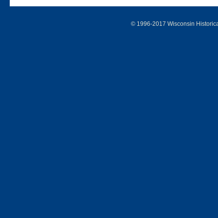
© 1996-2017 Wisconsin Historic