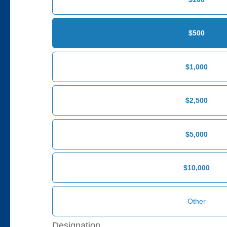
$500
$1,000
$2,500
$5,000
$10,000
Designation