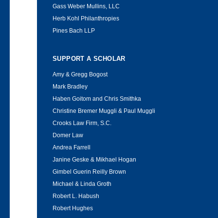
Gass Weber Mullins, LLC
Herb Kohl Philanthropies
Pines Bach LLP
SUPPORT A SCHOLAR
Amy & Gregg Bogost
Mark Bradley
Haben Goitom and Chris Smithka
Christine Bremer Muggli & Paul Muggli
Crooks Law Firm, S.C.
Domer Law
Andrea Farrell
Janine Geske & Mikhael Hogan
Gimbel Guerin Reilly Brown
Michael & Linda Groth
Robert L. Habush
Robert Hughes