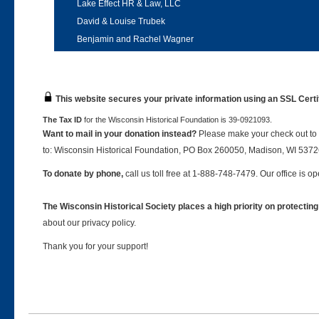
Lake Effect HR & Law, LLC
David & Louise Trubek
Benjamin and Rachel Wagner
This website secures your private information using an SSL Certi
The Tax ID
for the Wisconsin Historical Foundation is 39-0921093.
Want to mail in your donation instead?
Please make your check out to 
to: Wisconsin Historical Foundation, PO Box 260050, Madison, WI 537
To donate by phone,
call us toll free at 1-888-748-7479. Our office is
The Wisconsin Historical Society places a high priority on protecting
about our privacy policy.
Thank you for your support!