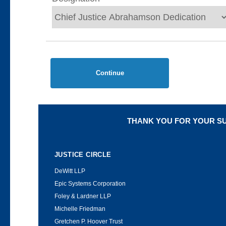
Continue
THANK YOU FOR YOUR S
JUSTICE CIRCLE
DeWitt LLP
Epic Systems Corporation
Foley & Lardner LLP
Michelle Friedman
Gretchen P. Hoover Trust