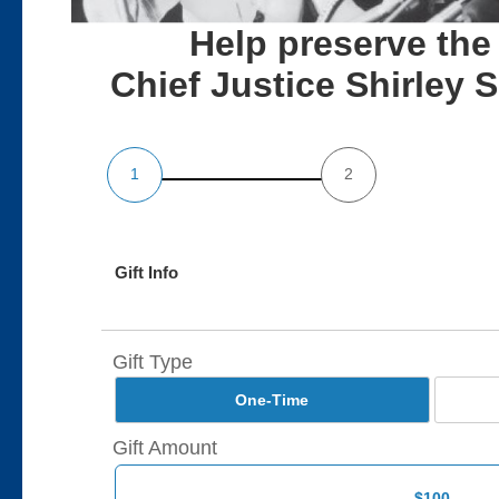
Help preserve the
Chief Justice Shirley
1
2
Gift Info
Gift Type
One-Time
Gift Amount
$100